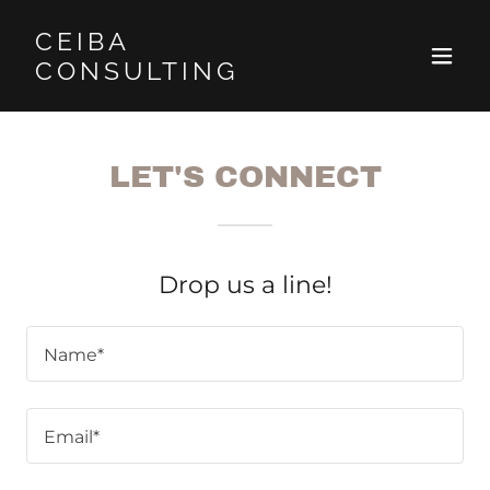
CEIBA
CONSULTING
LET'S CONNECT
Drop us a line!
Name*
Email*