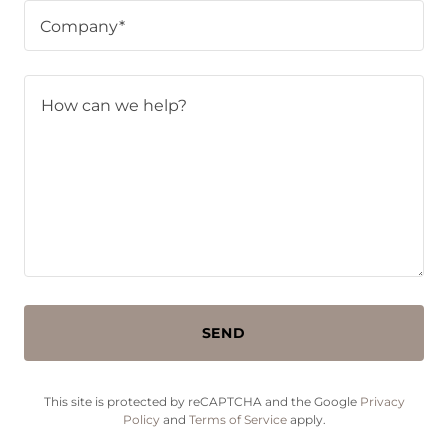
Company*
SEND
This site is protected by reCAPTCHA and the Google
Privacy
Policy
and
Terms of Service
apply.